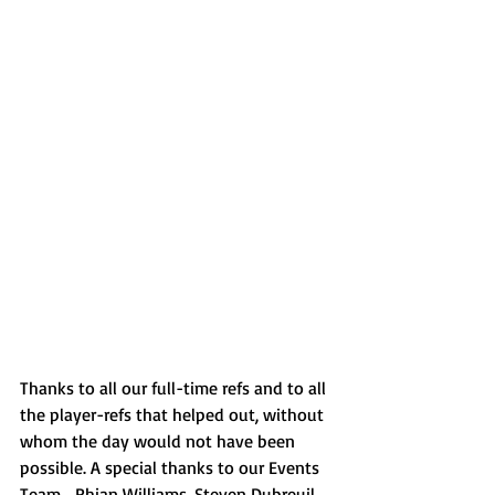
Thanks to all our full-time refs and to all 
the player-refs that helped out, without 
whom the day would not have been 
possible. A special thanks to our Events 
Team... Rhian Williams, Steven Dubreuil, 