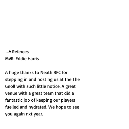
 🫸 Referees
MVR: Eddie Harris
A huge thanks to Neath RFC for 
stepping in and hosting us at the The 
Gnoll with such little notice. A great 
venue with a great team that did a 
fantastic job of keeping our players 
fuelled and hydrated. We hope to see 
you again nxt year.