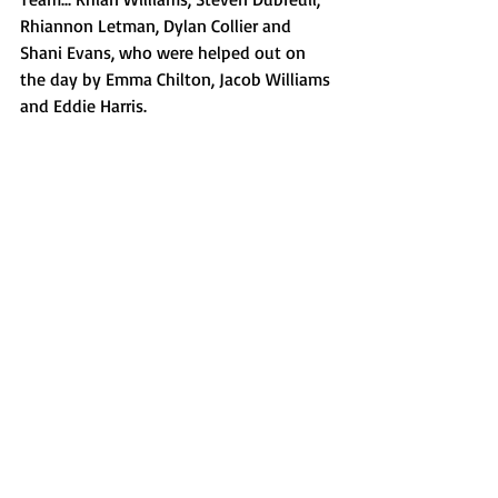
Rhiannon Letman, Dylan Collier and 
Shani Evans, who were helped out on 
the day by Emma Chilton, Jacob Williams 
and Eddie Harris.