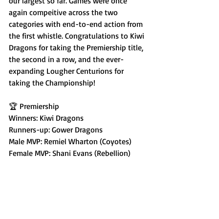
our largest so far. Games were once 
again compeitive across the two 
categories with end-to-end action from 
the first whistle. Congratulations to Kiwi 
Dragons for taking the Premiership title, 
the second in a row, and the ever-
expanding Lougher Centurions for 
taking the Championship!
🏆 Premiership
Winners: Kiwi Dragons
Runners-up: Gower Dragons
Male MVP: Remiel Wharton (Coyotes)
Female MVP: Shani Evans (Rebellion)