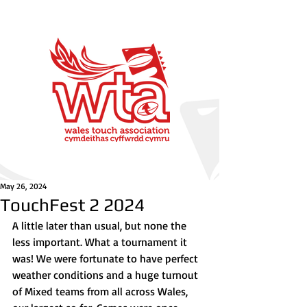
May 26, 2024
TouchFest 2 2024
A little later than usual, but none the 
less important. What a tournament it 
was! We were fortunate to have perfect 
weather conditions and a huge turnout 
of Mixed teams from all across Wales, 