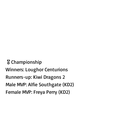
 🎖️ Championship
Winners: Loughor Centurions
Runners-up: Kiwi Dragons 2
Male MVP: Alfie Southgate (KD2)
Female MVP: Freya Perry (KD2)