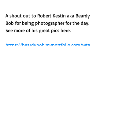
A shout out to Robert Kestin aka Beardy 
Bob for being photographer for the day. 
See more of his great pics here:
https://beardybob.myportfolio.com/wta
Make sure you sign up for TouchFest 3 
as soon as possible!
Recent Posts
See All