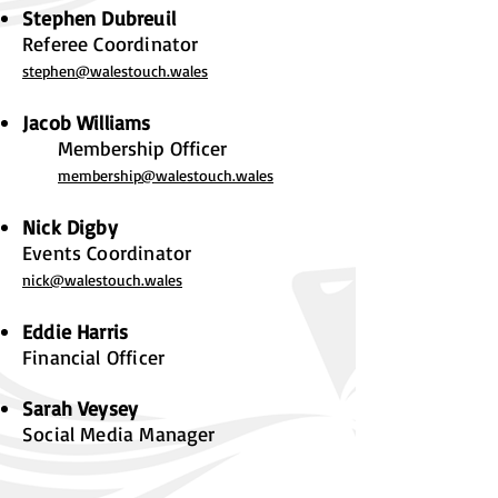
Stephen Dubreuil
Referee Coordinator
st
ephen@walestouch.wales
Jacob Williams
Membership Officer
membership@walestouch.wales
Nick Digby
Events Coordinator
nick@walestouch.wales
Eddie Harris
Financial Officer
Sarah Veysey
Social Media Manager