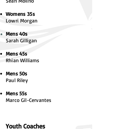
Sean Molino
Womens
35s
Lowri Morgan
Mens 40s
Sarah Gilligan
Mens 45s
Rhian Williams
Mens 50s
Paul Riley
Mens 55s
Marco Gil-Cervantes
Youth Coaches