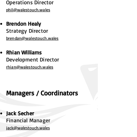
Operations Director
phil@walestouch.wales
Brendon Healy
Strategy Director
brendan@walestouch.wales
Rhian Williams
Development Director
rhian@walestouch.wales
Managers / Coordinators
Jack Secher
Financial Manager
jack@walestouch.wales