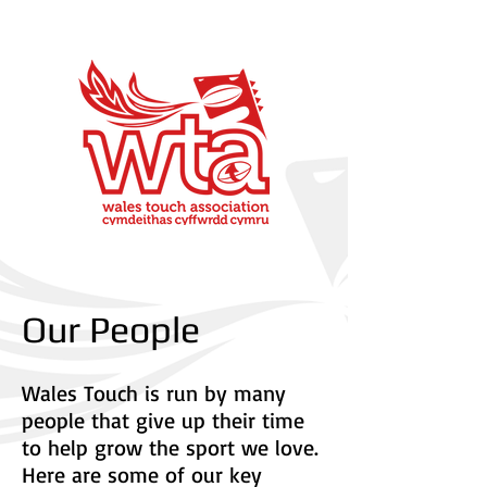
Our People
Wales Touch is run by many
people that give up their time
to help grow the sport we love.
Here are some of our key