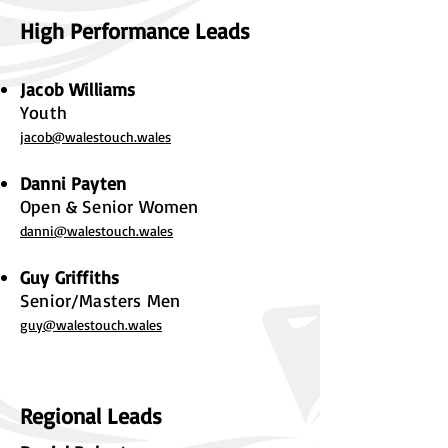
High Performance Leads
Jacob Williams
Youth
jacob@walestouch.wales
Danni Payten
Open & Senior Women
danni@walestouch.wales
Guy Griffiths
Senior/Masters Men
guy@walestouch.wales
Regional Leads