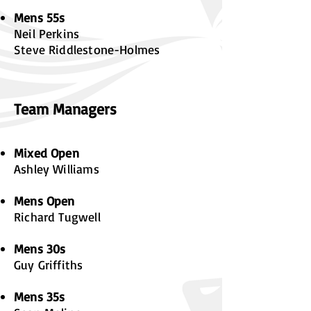
Mens 55s
Neil Perkins
Steve Riddlestone-Holmes
Team Managers
Mixed Open
Ashley Williams
Mens Open
Richard Tugwell
Mens 30s
Guy Griffiths
Mens 35s