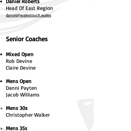
Daniel Roberts
Head Of East Region
daniel@walestouch.wales
Senior Coaches
Mixed Open
Rob Devine
Claire Devine
Mens Open
Danni Payten
Jacob Williams
Mens 30s
Christopher Walker
Mens 35s