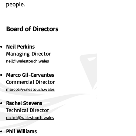
people.
Board of Directors
Neil Perkins
Managing Director
neil@walestouch.wales
Marco Gil-Cervantes
Commercial Director
marco@walestouch.wales
Rachel Stevens
Technical Director
rachel@walestouch.wa
les
Phil Williams