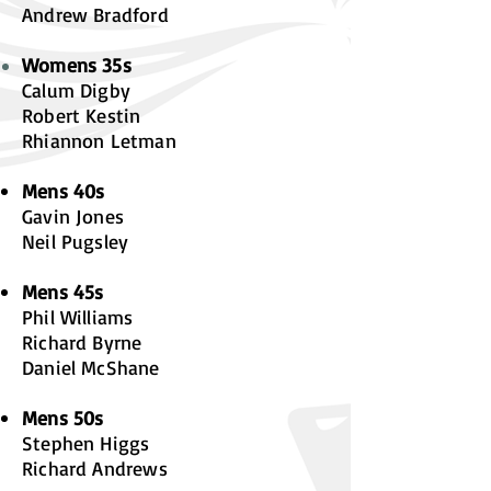
A
ndrew Bradford
Womens 35s
Calum Digby
Robert Kestin
Rhiannon Letman
M
ens 40s
Gavin Jones
Neil Pugsley
Mens 45s
Phil Williams
Richard Byrne
Daniel McShane
Mens 50s
Stephen Higgs
Richard Andrews