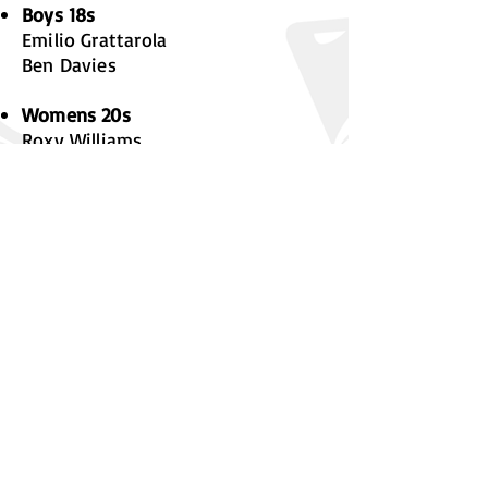
Boys 18s
Emilio Grattarola
Ben Davies
Womens 20s
Roxy Williams
Ioan Ayres
Shania Masters
Youth Team Managers
Mixed 15s
Jacob Williams
Boys 15s
Tom Jones