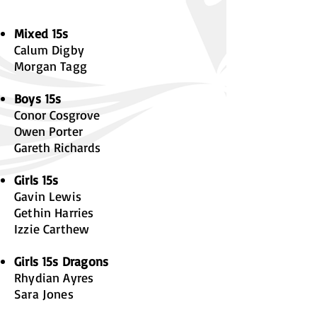
Mixed 15s
Calum Digby
Morgan Tagg
Boys 15s
Conor Cosgrove
Owen Porter
Gareth Richards
Girls 15s
Gavin Lewis
Gethin Harries
Izzie Carthew
Girls 15s Dragons
Rhydian Ayres
Sara Jones