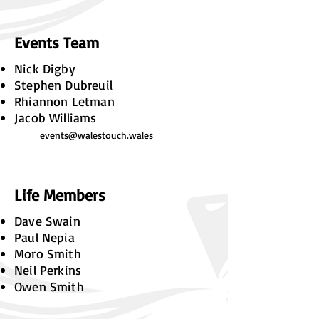
Events Team
Nick Digby
Stephen Dubreuil
Rhiannon Letman
Jacob Williams
events@walestouch.wales
Life Members
Dave Swain
Paul Nepia
Moro Smith
Neil Perkins
Owen Smith