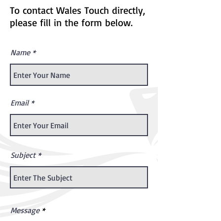
To contact Wales Touch directly,
please fill in the form below.
Name
Email
Subject
Message