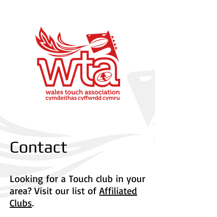
Contact
Looking for a Touch club in your
area? Visit our list of
Affiliated
Clubs
.