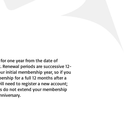
 for one year from the date of
. Renewal periods are successive 12-
r initial membership year, so if you
rship for a full 12 months after a
will need to register a new account;
s do not extend your membership
nniversary.