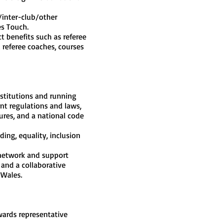
/inter-club/other
es Touch.
ct benefits such as referee
 referee coaches, courses
stitutions and running
nt regulations and laws,
dures, and a national code
ing, equality, inclusion
 network and support
 and a collaborative
 Wales.
wards representative