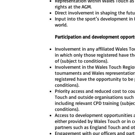
Representation within Wales Touch as
rights at the AGM.
Direct involvement in shaping the futu
Input into the sport’s development in
world.
Participation and development opport
Involvement in any affiliated Wales T
in which only those registered have th
of (subject to conditions).
Involvement in the Wales Touch Regio
tournaments and Wales representation
registered have the opportunity to be p
conditions).
Priority access and reduced cost to co
Touch and outside organisations such
including relevant CPD training (subjec
conditions).
Access to development opportunities a
either provided by Wales Touch or in c
partners such as England Touch and oth
Engagement with our officers and part