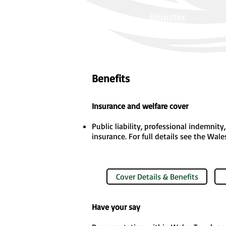
Register
Benefits
Insurance and welfare cover
Public liability, professional indemnit
insurance. For full details see the Wal
Cover Details & Benefits
Have your say