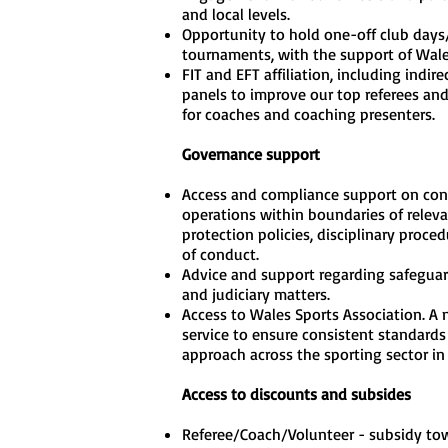
and local levels.
Opportunity to hold one-off club days
tournaments, with the support of Wal
FIT and EFT affiliation, including indire
panels to improve our top referees and
for coaches and coaching presenters.
Governance support
Access and compliance support on con
operations within boundaries of releva
protection policies, disciplinary proce
of conduct.
Advice and support regarding safeguard
and judiciary matters.
Access to Wales Sports Association. A
service to ensure consistent standards
approach across the sporting sector in
Access to discounts and subsides
Referee/Coach/Volunteer - subsidy to