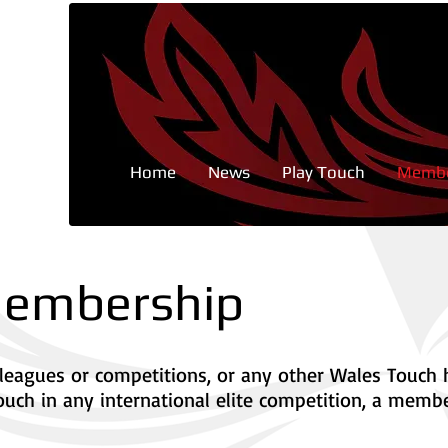
Home
News
Play Touch
Membe
 Membership
ed leagues or competitions, or any other Wales Touch
ouch in any international elite competition, a membe