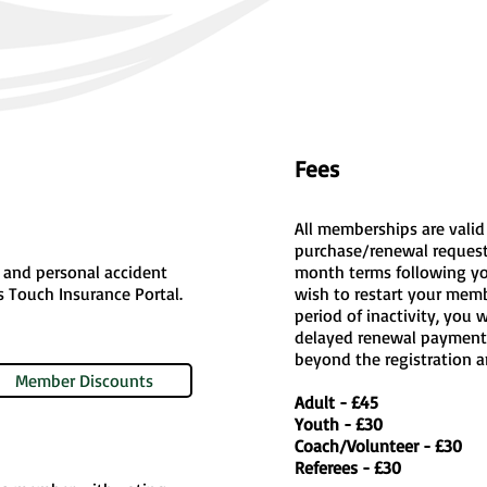
Fees
All memberships are valid
purchase/renewal request
y, and personal accident
month terms following you
es Touch Insurance Portal.
wish to restart your membe
period of inactivity, you 
delayed renewal payment
beyond the registration a
Member Discounts
Adult - £45
Youth - £30
Coach/Volunteer - £30
Referees - £30