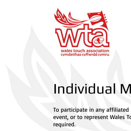
Individual
To participate in any affiliat
event, or to represent Wales T
required.