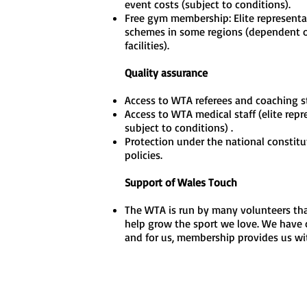
event costs (subject to conditions).
Free gym membership: Elite representati
schemes in some regions (dependent o
facilities).
Quality assurance
Access to WTA referees and coaching st
Access to WTA medical staff (elite rep
subject to conditions) .
Protection under the national constitu
policies.
Support of Wales Touch
The WTA is run by many volunteers that
help grow the sport we love. We have c
and for us, membership provides us wi