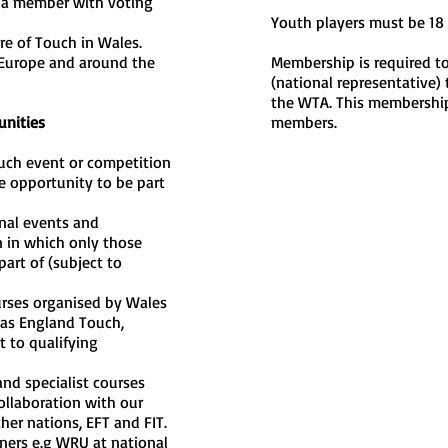
 a member with voting
Youth players must be 18 
re of Touch in Wales.
 Europe and around the
Membership is required to
(national representative) 
the WTA. This membership
unities
members.
ouch event or competition
e opportunity to be part
nal events and
 in which only those
art of (subject to
urses organised by Wales
 as England Touch,
t to qualifying
nd specialist courses
ollaboration with our
er nations, EFT and FIT.
ners e.g WRU at national