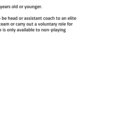
years old or younger.
 be head or assistant coach to an elite
team or carry out a voluntary role for
 is only available to non-playing