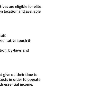
ves are eligible for elite
n location and available
aff.
resentative touch &
tion, by-laws and
 give up their time to
osts in order to operate
th essential income.