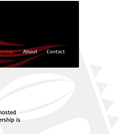
rship
About
Contact
 hosted
rship is