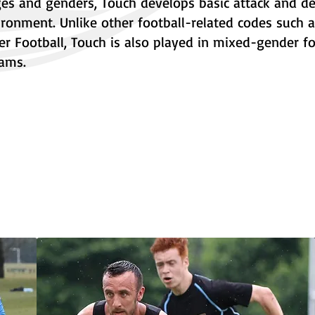
ages and genders, Touch develops basic attack and d
vironment. Unlike other football-related codes such 
r Football, Touch is also played in mixed-gender f
ams.
Our People
Hi
Policies