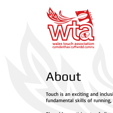
About
Touch is an exciting and inclu
fundamental skills of running, 