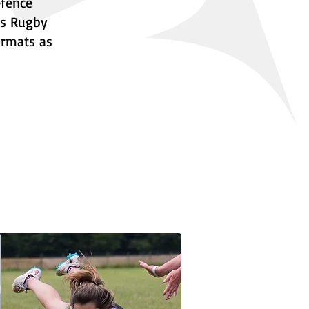
efence
as Rugby
ormats as
story