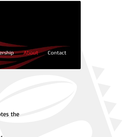
rship
About
Contact
otes the