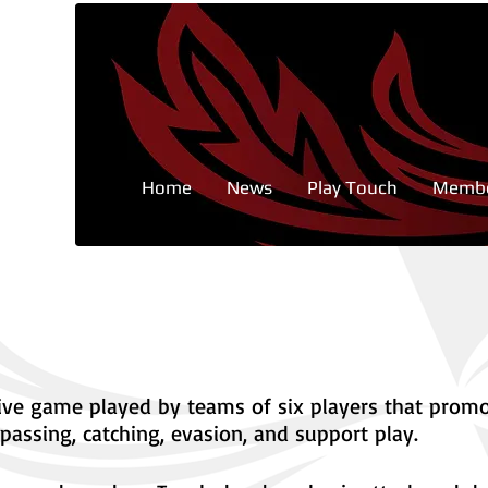
Home
News
Play Touch
Membe
sive game played by teams of six players that prom
passing, catching, evasion, and support play.