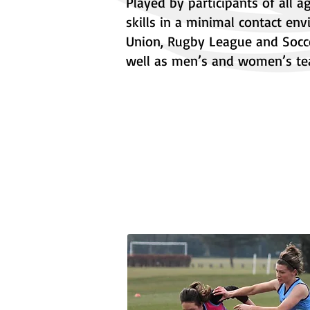
Played by participants of all 
skills in a minimal contact en
Union, Rugby League and Socce
well as men’s and women’s te
About Wales Touch
Partnerships