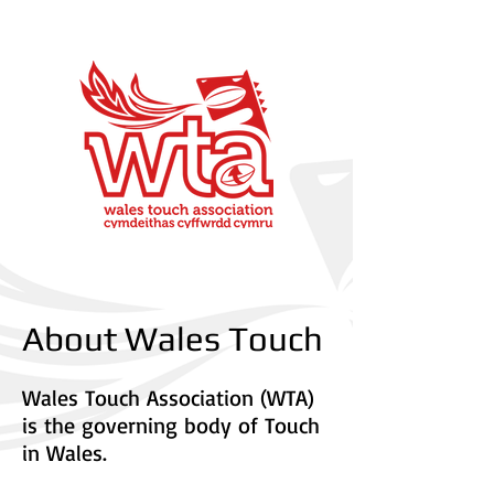
About Wales Touch
Wales Touch Association (WTA)
is the governing body of Touch
in Wales.