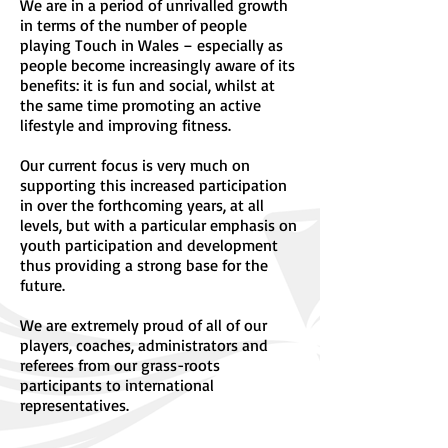
We are in a period of unrivalled growth
in terms of the number of people
playing Touch in Wales – especially as
people become increasingly aware of its
benefits: it is fun and social, whilst at
the same time promoting an active
lifestyle and improving fitness.
Our current focus is very much on
supporting this increased participation
in over the forthcoming years, at all
levels, but with a particular emphasis on
youth participation and development
thus providing a strong base for the
future.
We are extremely proud of all of our
players, coaches, administrators and
referees from our grass-roots
participants to international
representatives.