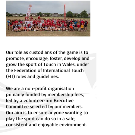
Our role as custodians of the game is to
promote, encourage, foster, develop and
grow the sport of Touch in Wales, under
the Federation of International Touch
(FIT) rules and guidelines.
We are a non-profit organisation
primarily funded by membership fees,
led by a volunteer-run Executive
Committee selected by our members.
Our aim is to ensure anyone wanting to
play the sport can do so in a safe,
consistent and enjoyable environment.