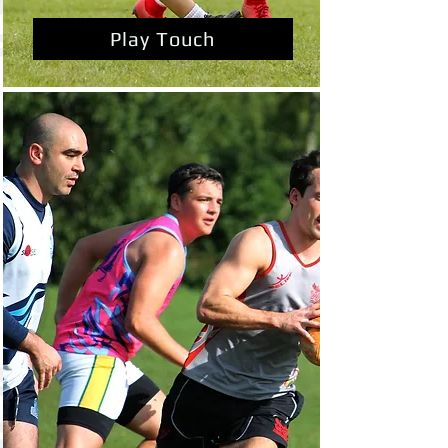
Play Touch