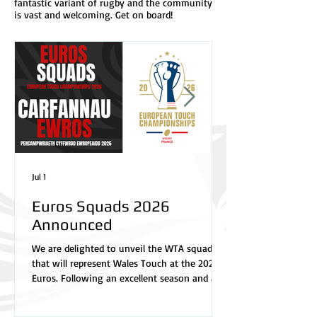
fantastic variant of rugby and the community
is vast and welcoming. Get on board!
Jul 1
Euros Squads 2026
Announced
We are delighted to unveil the WTA squads
that will represent Wales Touch at the 2026
Euros. Following an excellent season and a
highly competitive selection process, our
management team has named a talented