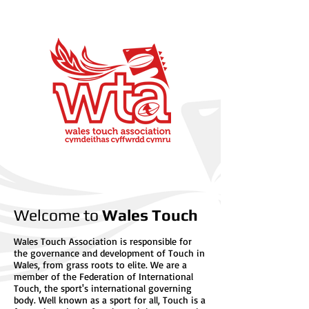
Welcome to
Wales Touch
Wales Touch Association is responsible for
the governance and development of Touch in
Wales, from grass roots to elite. We are a
member of the Federation of International
Touch, the sport's international governing
body. Well known as a sport for all, Touch is a