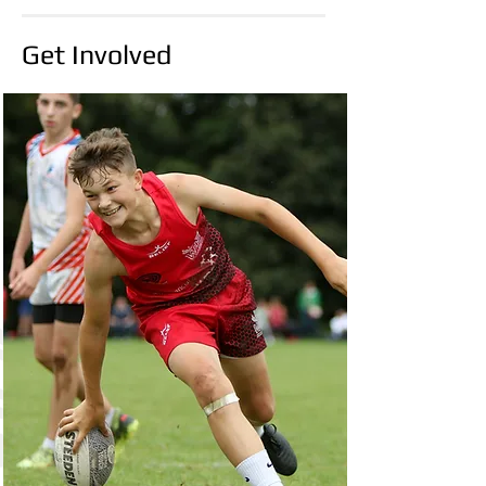
group of players who will proudly wear the
WTA colours on the European stage. The
Get Involved
squads feature a blend of experienced
campaigners and exciting emerging talent,
reflecting the strength and depth within the
association. Congratulations to every player
selected. Your commi