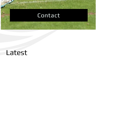
Contact
Latest