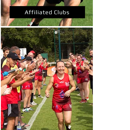
Affiliated Clubs