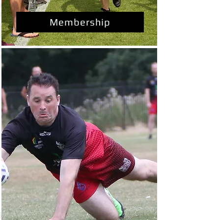
Membership