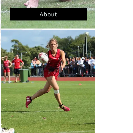
About