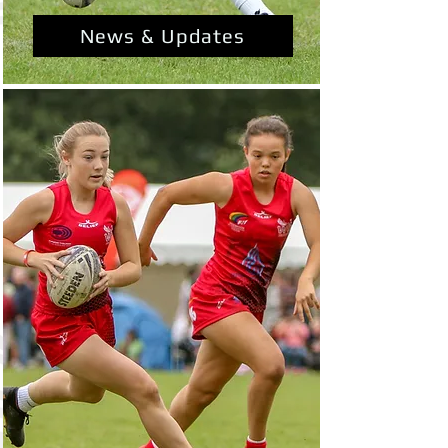
News & Updates