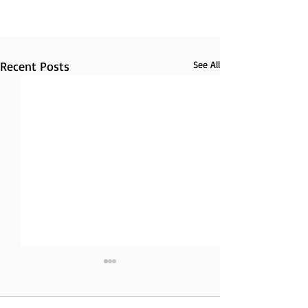
Recent Posts
See All