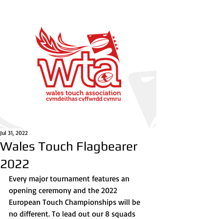
Jul 31, 2022
Wales Touch Flagbearer
2022
Every major tournament features an 
opening ceremony and the 2022 
European Touch Championships will be 
no different. To lead out our 8 squads 