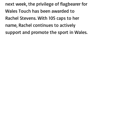
next week, the privilege of flagbearer for 
Wales Touch has been awarded to 
Rachel Stevens. With 105 caps to her 
name, Rachel continues to actively 
support and promote the sport in Wales.