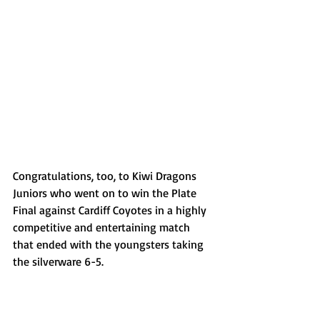
Congratulations, too, to Kiwi Dragons 
Juniors who went on to win the Plate 
Final against Cardiff Coyotes in a highly 
competitive and entertaining match 
that ended with the youngsters taking 
the silverware 6-5.