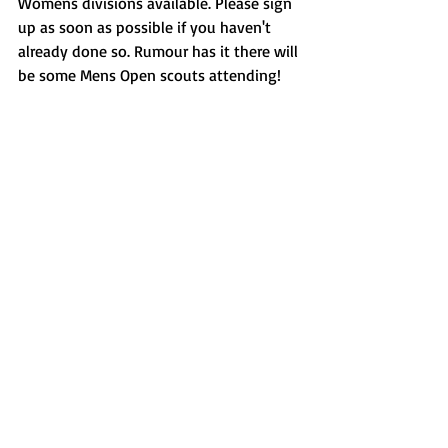
Womens divisions available. Please sign 
up as soon as possible if you haven't 
already done so. Rumour has it there will 
be some Mens Open scouts attending!
Recent Posts
See All