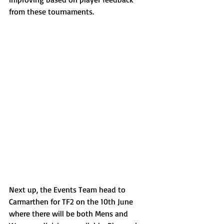
from these tournaments.
Next up, the Events Team head to 
Carmarthen for TF2 on the 10th June 
where there will be both Mens and 