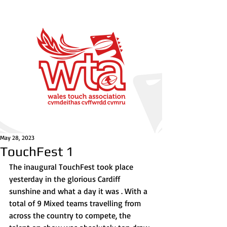
May 28, 2023
TouchFest 1
The inaugural TouchFest took place 
yesterday in the glorious Cardiff 
sunshine and what a day it was . With a 
total of 9 Mixed teams travelling from 
across the country to compete, the 