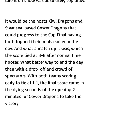
talent on show was absolutely top draw.
It would be the hosts Kiwi Dragons and 
Swansea-based Gower Dragons that 
could progress to the Cup Final having 
both topped their pools earlier in the 
day. And what a match up it was, which 
the score tied at 8-8 after normal time 
hooter. What better way to end the day 
than with a drop-off and crowd of 
spectators. With both teams scoring 
early to tie at 1-1, the final score came in 
the dying seconds of the opening 2 
minutes for Gower Dragons to take the 
victory.