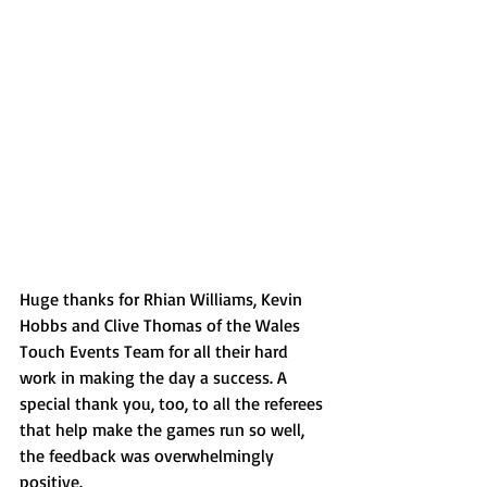
Huge thanks for Rhian Williams, Kevin 
Hobbs and Clive Thomas of the Wales 
Touch Events Team for all their hard 
work in making the day a success. A 
special thank you, too, to all the referees 
that help make the games run so well, 
the feedback was overwhelmingly 
positive.