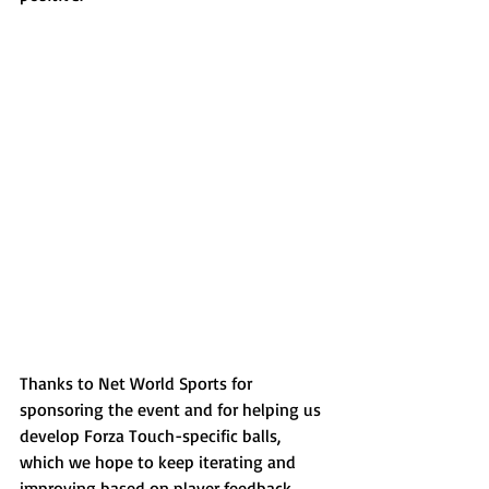
Thanks to Net World Sports for 
sponsoring the event and for helping us 
develop Forza Touch-specific balls, 
which we hope to keep iterating and 
improving based on player feedback 