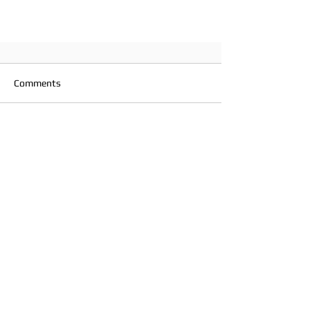
Comments
Write a comment...
Wales Touch Association