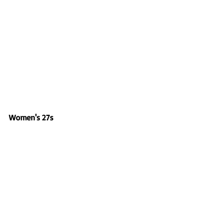
Women's 27s