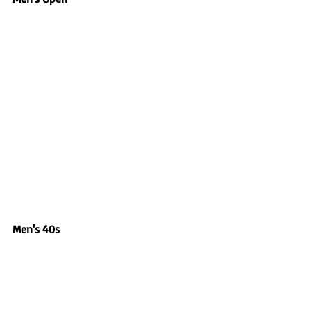
Men's 40s