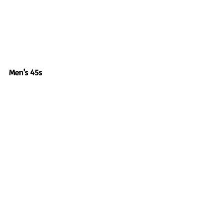
Men's 45s