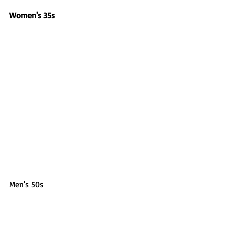
Women's 35s
Men's 50s