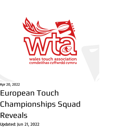
Apr 20, 2022
European Touch
Championships Squad
Reveals
Updated:
Jun 21, 2022