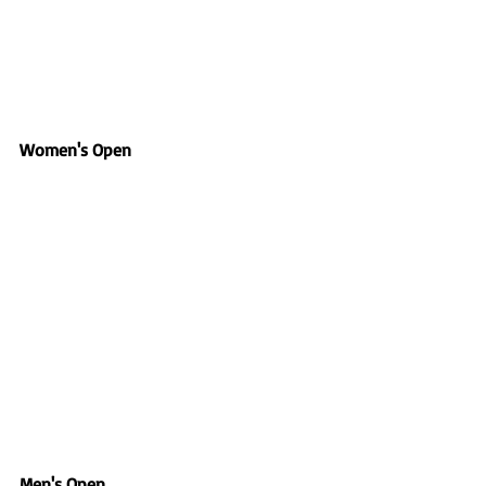
Women's Open
Men's Open