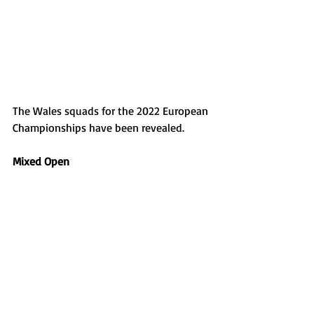
The Wales squads for the 2022 European 
Championships have been revealed. 
Mixed Open