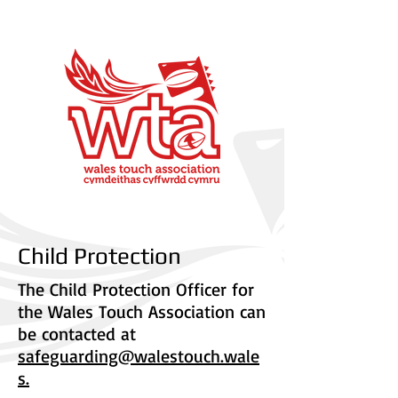
Child Protection
The Child Protection Officer for
the Wales Touch Association can
be contacted at
safeguarding@walestouch.wale
s.