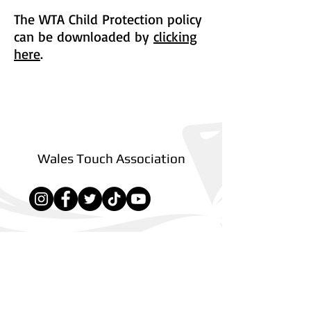
The WTA Child Protection policy
can be downloaded by
clicking
here
.
Back to Policies
Wales Touch Association