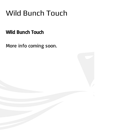
Wild Bunch Touch
Wild Bunch Touch
More info coming soon.