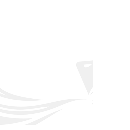
Back to Affiliated Clubs