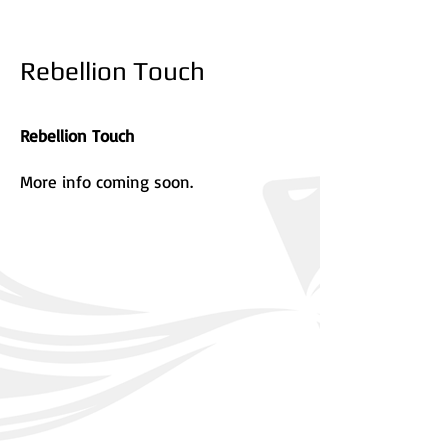
Rebellion Touch
Rebellion Touch
More info coming soon.