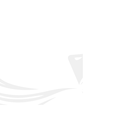
Back to Affiliated Clubs