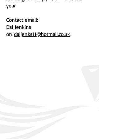
year
Contact email:
Dai Jenkins
on
daijenks11@hotmail.co.uk