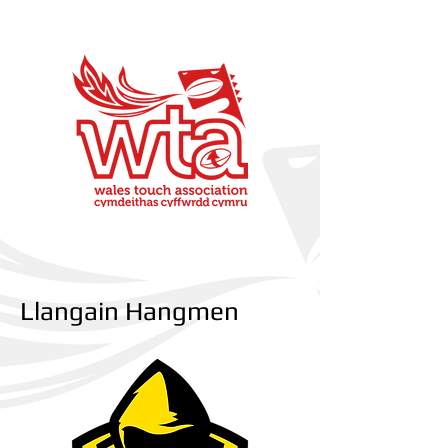
Llangain Hangmen