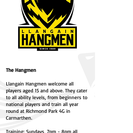
The Hangmen
Llangain Hangmen welcome all
players aged 15 and above. They cater
to all ability levels, from beginners to
national players and train all year
round at Richmond Park 4G in
Carmarthen.
Training: Sundays, 7pm - 8pm all