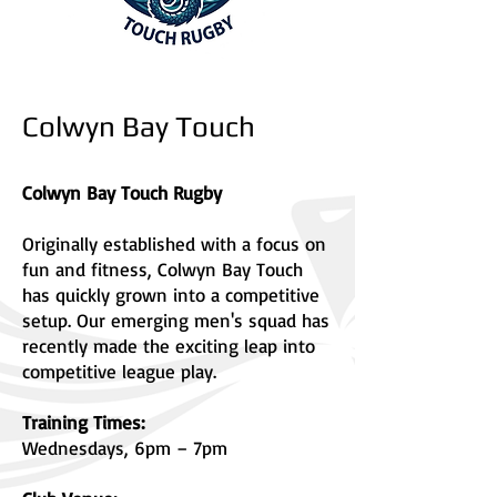
Colwyn Bay Touch
Colwyn Bay Touch Rugby
Originally established with a focus on
fun and fitness, Colwyn Bay Touch
has quickly grown into a competitive
setup. Our emerging men's squad has
recently made the exciting leap into
competitive league play.
Training Times:
Wednesdays, 6pm – 7pm