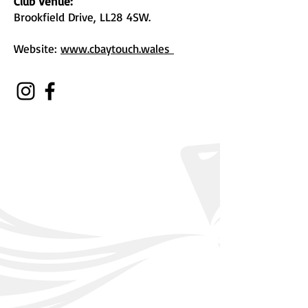
Club Venue:
Brookfield Drive, LL28 4SW.
Website:
www.cbaytouch.wales